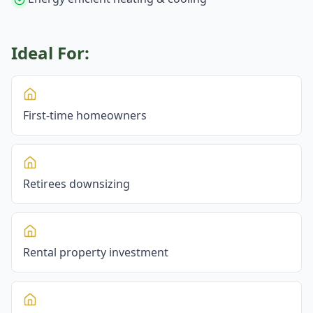
Ideal For:
First-time homeowners
Retirees downsizing
Rental property investment