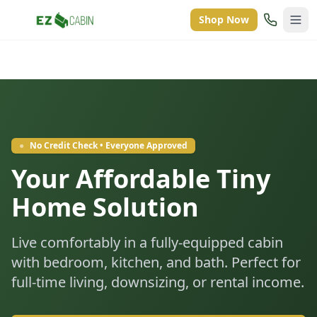
Shop Now
●
No Credit Check • Everyone Approved
Your Affordable Tiny
Home Solution
Live comfortably in a fully-equipped cabin
with bedroom, kitchen, and bath. Perfect for
full-time living, downsizing, or rental income.