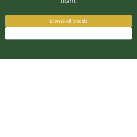
team.
Browse All Models
Call: 859-240-3338