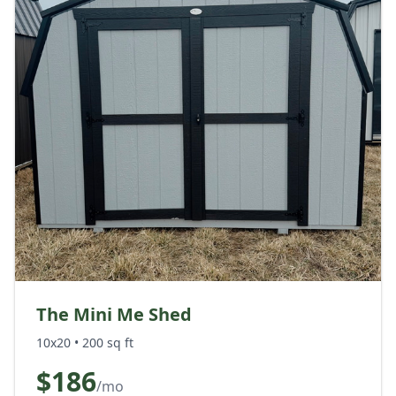
The Mini Me Shed
10x20
•
200
sq ft
$
186
/mo