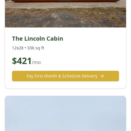
The Lincoln Cabin
12x28
•
336
sq ft
$
421
/mo
Pay First Month & Schedule Delivery