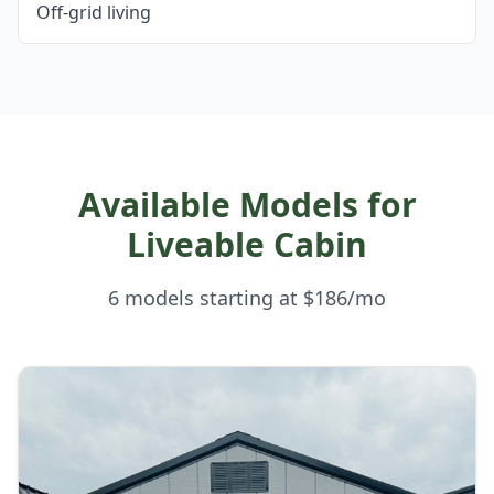
Off-grid living
Available Models for
Liveable Cabin
6 models starting at $186/mo