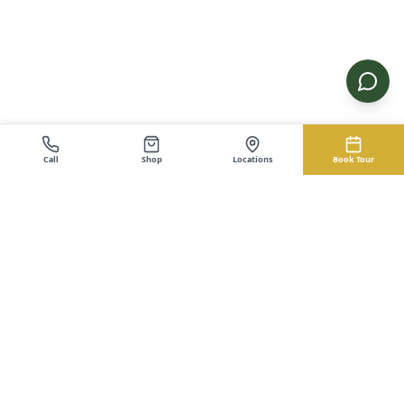
Call
Shop
Locations
Book Tour
EZ-Cabin.com
Buy Cabins, Sheds, Garages
Buy Cabins, Sheds, Garages. The EZ Way. No credit check
financing with instant approval. Serving Kentucky and Ohio.
Shop
Service Areas
Cabins
Portable Cabins — Kentucky