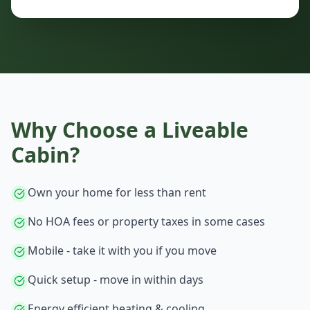
Why Choose a
Liveable
Cabin
?
Own your home for less than rent
No HOA fees or property taxes in some cases
Mobile - take it with you if you move
Quick setup - move in within days
Energy efficient heating & cooling