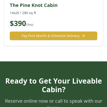
The Pine Knot Cabin
14x20
•
280
sq ft
$
390
/mo
Pay First Month & Schedule Delivery
Ready to Get Your
Liveable
Cabin
?
Reserve online now or call to speak with our