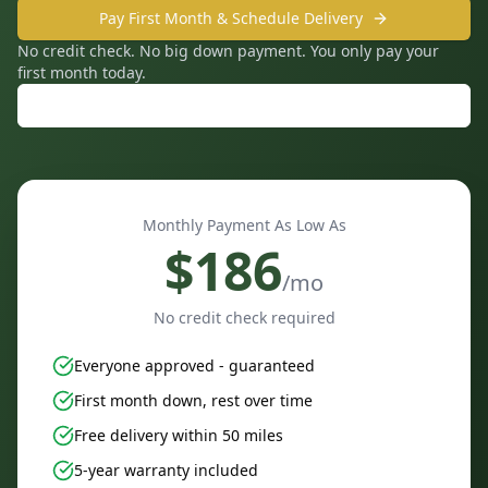
Pay First Month & Schedule Delivery
No credit check. No big down payment. You only pay your
first month today.
Call: 859-240-3338
Monthly Payment As Low As
$
186
/mo
No credit check required
Everyone approved - guaranteed
First month down, rest over time
Free delivery within 50 miles
5-year warranty included