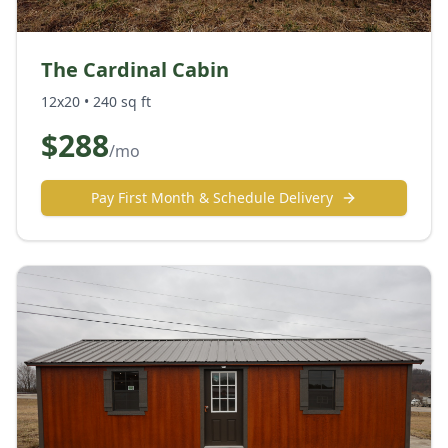
The Cardinal Cabin
12x20
•
240
sq ft
$
288
/mo
Pay First Month & Schedule Delivery