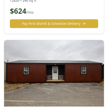
12x20
•
240
sq ft
$
624
/mo
Pay First Month & Schedule Delivery