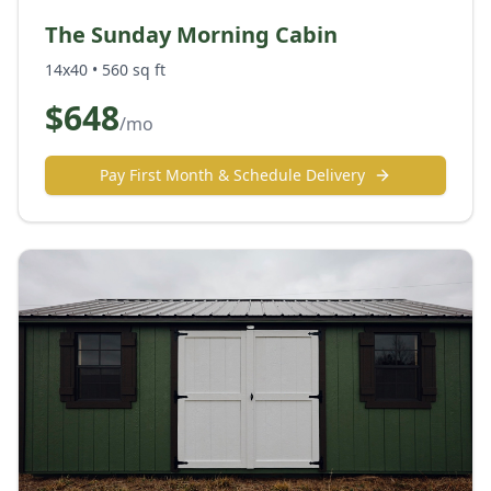
The Sunday Morning Cabin
14x40
•
560
sq ft
$
648
/mo
Pay First Month & Schedule Delivery