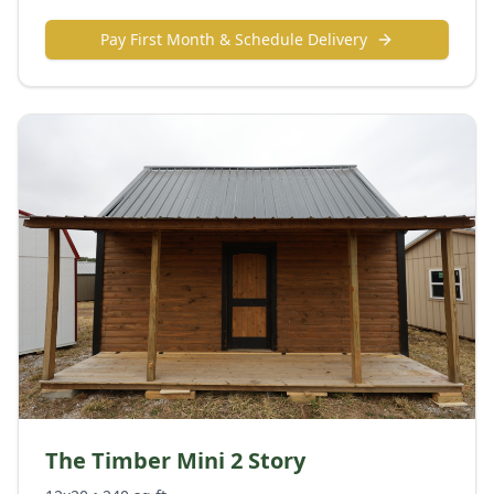
Pay First Month & Schedule Delivery
The Timber Mini 2 Story