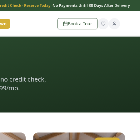
redit Check · Reserve Today ·
No Payments Until 30 Days After Delivery
Own
Book a Tour
 no credit check,
199/mo.