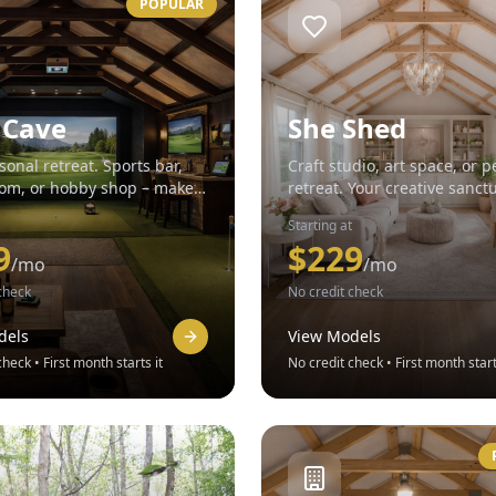
POPULAR
 Cave
She Shed
sonal retreat. Sports bar,
Craft studio, art space, or p
m, or hobby shop – make it
retreat. Your creative sanct
Starting at
9
$
229
/mo
/mo
check
No credit check
dels
View Models
heck • First month starts it
No credit check • First month start