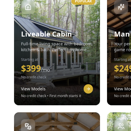
POPULAR
Liveable Cabin
Man
Full-time living space with bedroom,
Your per
kitchen & bath. Perfect tiny home
game roo
solution.
yours.
Starting at
Starting at
$
399
$
24
/mo
No credit check
No credit 
View Models
View Mo
No credit check • First month starts it
No credit c