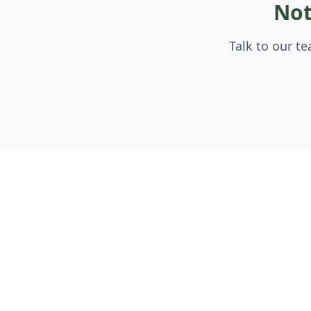
Not
Talk to our t