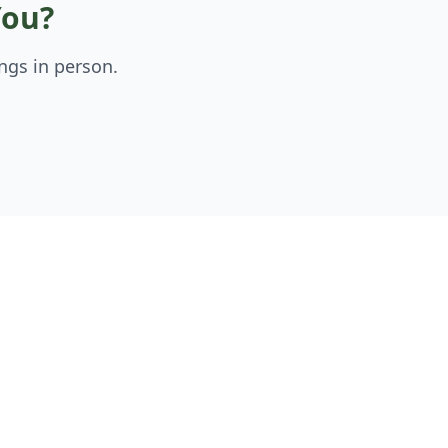
You?
ngs in person.