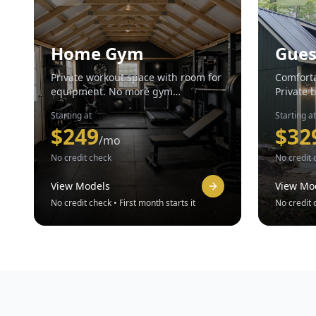
Home Gym
Gues
Private workout space with room for
Comforta
equipment. No more gym
Private 
memberships.
Starting at
Starting at
$
249
$
32
/mo
No credit check
No credit 
View Models
View Mo
No credit check • First month starts it
No credit c