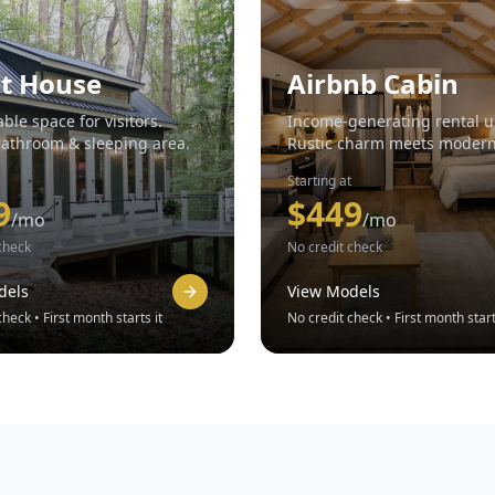
t House
Airbnb Cabin
ble space for visitors.
Income-generating rental u
bathroom & sleeping area.
Rustic charm meets moder
amenities.
Starting at
9
$
449
/mo
/mo
check
No credit check
dels
View Models
heck • First month starts it
No credit check • First month start