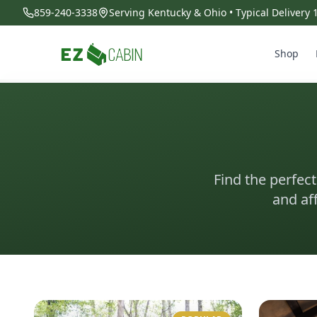
859-240-3338
Serving Kentucky & Ohio • Typical Delivery
Shop
Find the perfect
and af