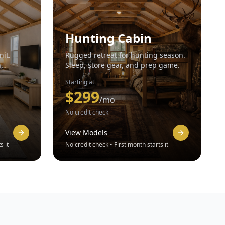
Hunting Cabin
nit.
Rugged retreat for hunting season.
n
Sleep, store gear, and prep game.
Starting at
$
299
/mo
No credit check
View Models
s it
No credit check • First month starts it