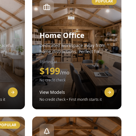
POPULAR
Home Office
eaceful
Dedicated workspace away from
uary.
home distractions. Perfect for
remote workers.
Starting at
$
199
/mo
No credit check
View Models
s it
No credit check • First month starts it
POPULAR