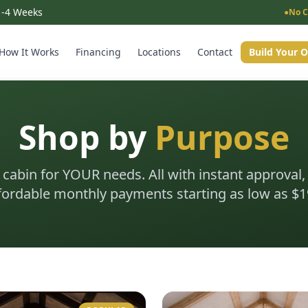
 1-4 Weeks
●
No C
How It Works
Financing
Locations
Contact
Build Your 
Shop by
Purpose
 cabin for YOUR needs. All with instant approval,
fordable monthly payments starting as low as $