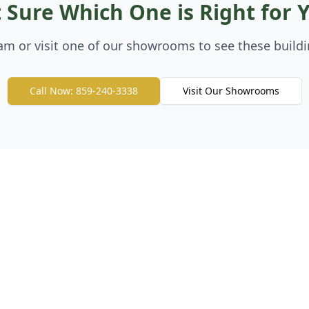
 Sure Which One is Right for 
eam or visit one of our showrooms to see these buildi
Call Now: 859-240-3338
Visit Our Showrooms