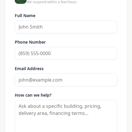
We respond within a few hours
Full Name
Phone Number
Email Address
How can we help?