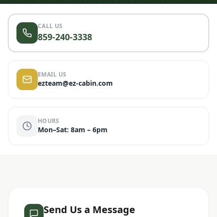
CALL US
859-240-3338
EMAIL US
ezteam@ez-cabin.com
HOURS
Mon–Sat: 8am – 6pm
Send Us a Message