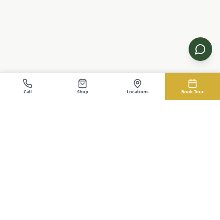
Call
Shop
Locations
Book Tour
EZ-Cabin.com
Buy Cabins, Sheds, Garages
Buy Cabins, Sheds, Garages. The EZ Way. No credit check
financing with instant approval. Serving Kentucky and Ohio.
Shop
Service Areas