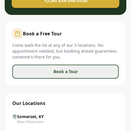
Call 859-240-3338
Book a Free Tour
Come walk the lot at any of our 3 locations. No
appointment needed, but booking ahead guarantees
someone's there for you.
Book a Tour
Our Locations
Somerset, KY
Main Showroom