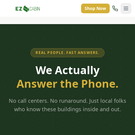
Shop Now
REAL PEOPLE. FAST ANSWERS.
We Actually
Answer the Phone.
No call centers. No runaround. Just local folks
who know these buildings inside and out.