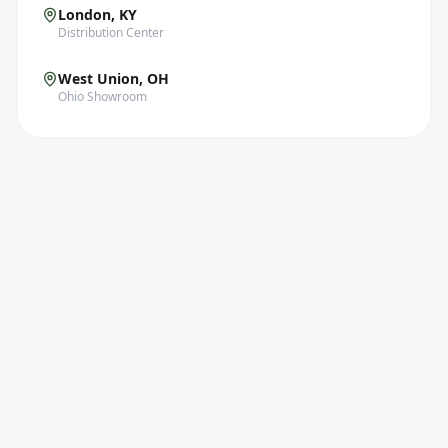
London, KY
Distribution Center
West Union, OH
Ohio Showroom