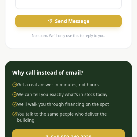
Send Message
No spam. We'll only use this to reply to you.
Why call instead of email?
Get a real answer in minutes, not hours
We can tell you exactly what's in stock today
We'll walk you through financing on the spot
You talk to the same people who deliver the
building