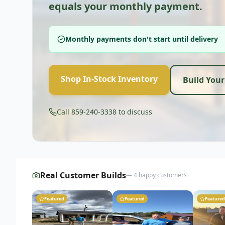
equals your monthly payment.
Monthly payments don't start until delivery
Shop In-Stock Inventory
Build You
Call 859-240-3338 to discuss
Real Customer Builds
—
4
happy customers
Featured
Featured
Featured