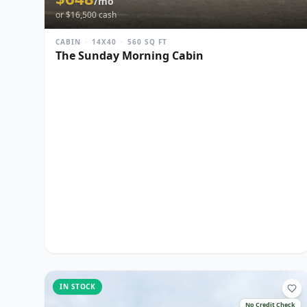
/mo
or $
16,500
cash
CABIN
·
14X40
·
560
SQ FT
The Sunday Morning Cabin
IN STOCK
No Credit Check