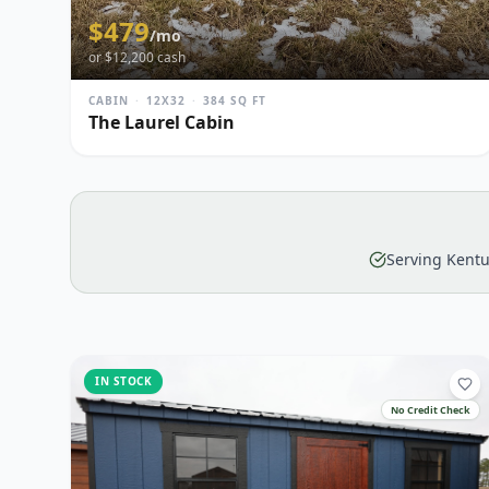
$
479
/mo
or $
12,200
cash
CABIN
·
12X32
·
384
SQ FT
The Laurel Cabin
Serving Kentu
IN STOCK
No Credit Check