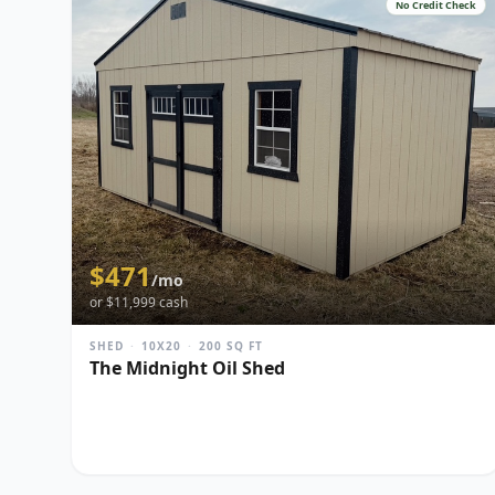
No Credit Check
$
471
/mo
or $
11,999
cash
SHED
·
10X20
·
200
SQ FT
The Midnight Oil Shed