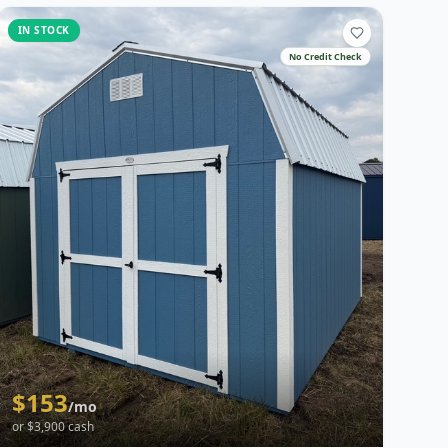
IN STOCK
No Credit Check
$
153
/mo
or $
3,900
cash