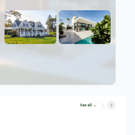
See all →