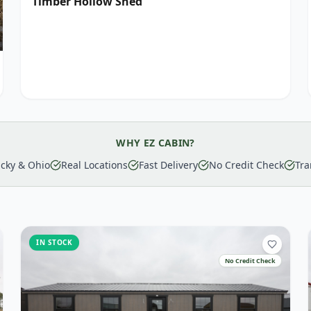
Timber Hollow Shed
WHY EZ CABIN?
cky & Ohio
Real Locations
Fast Delivery
No Credit Check
Tra
IN STOCK
No Credit Check