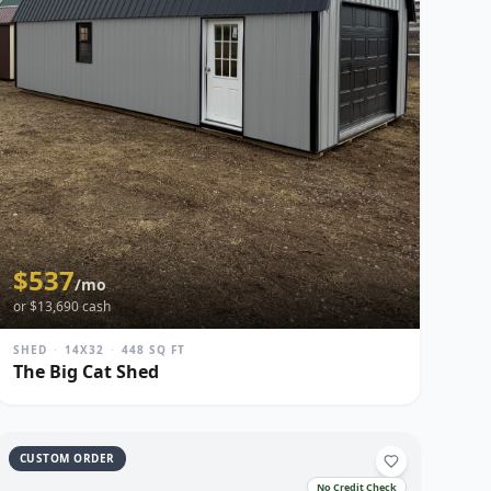
$
537
/mo
or $
13,690
cash
SHED
·
14X32
·
448
SQ FT
The Big Cat Shed
CUSTOM ORDER
No Credit Check