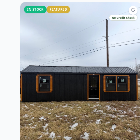
IN STOCK
FEATURED
No Credit Check