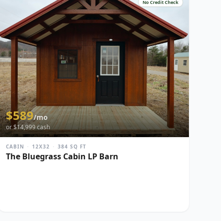
No Credit Check
$
589
/mo
or $
14,999
cash
CABIN
·
12X32
·
384
SQ FT
The Bluegrass Cabin LP Barn