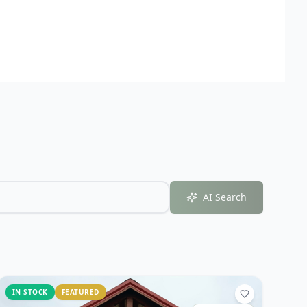
AI Search
IN STOCK
FEATURED