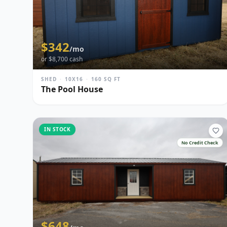
$
342
/mo
or $
8,700
cash
SHED
·
10X16
·
160
SQ FT
The Pool House
IN STOCK
No Credit Check
$
648