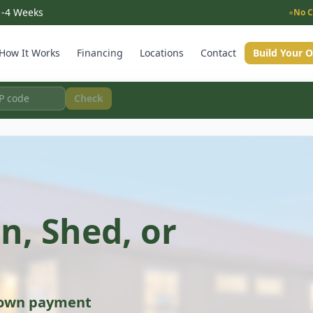
 1-4 Weeks
●
No C
How It Works
Financing
Locations
Contact
Build Your 
Check
n, Shed, or
down payment