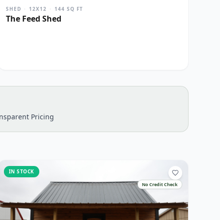
SHED
·
12X12
·
144
SQ FT
The Feed Shed
nsparent Pricing
IN STOCK
No Credit Check