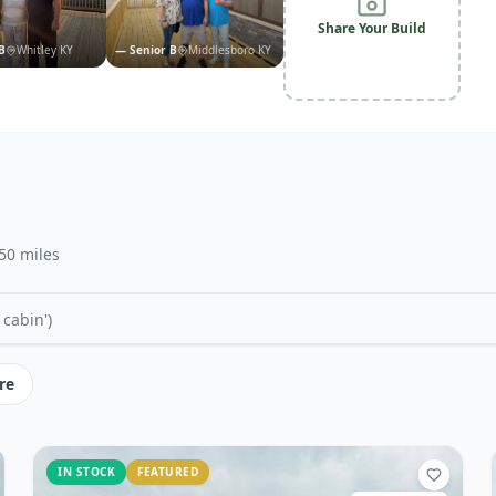
Share Your Build
B
Whitley KY
—
Senior B
Middlesboro KY
 50 miles
re
IN STOCK
FEATURED