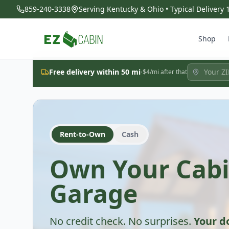
859-240-3338
Serving Kentucky & Ohio • Typical Delivery
Shop
·
Free delivery within 50 mi
$4/mi after that
Rent-to-Own
Cash
Own Your Cabi
Garage
No credit check. No surprises.
Your 