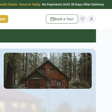
redit Check · Reserve Today ·
No Payments Until 30 Days After Delivery
Own
Book a Tour