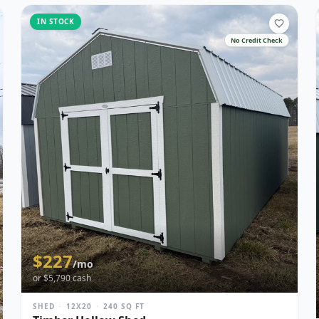
IN STOCK
No Credit Check
$
227
/mo
or $
5,790
cash
SHED
·
12X20
·
240
SQ FT