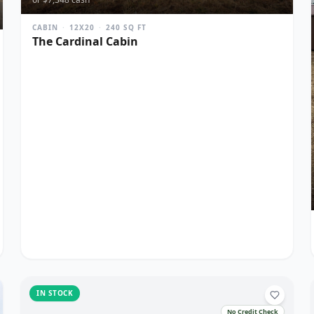
CABIN
·
12X20
·
240
SQ FT
The Cardinal Cabin
IN STOCK
No Credit Check