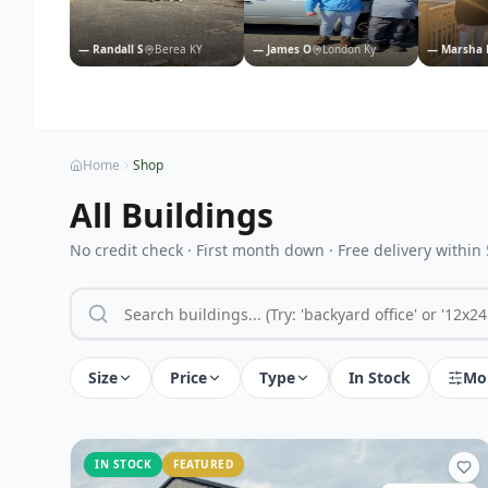
—
Randall S
Berea KY
—
James O
London Ky
—
Marsha 
Home
Shop
All Buildings
No credit check · First month down · Free delivery within
Size
Price
Type
In Stock
Mo
IN STOCK
FEATURED