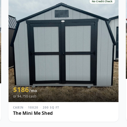
No Credit Check
$
186
/mo
or $
4,750
cash
CABIN
·
10X20
·
200
SQ FT
The Mini Me Shed