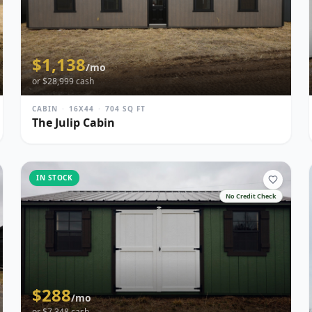
$
1,138
/mo
or $
28,999
cash
CABIN
·
16X44
·
704
SQ FT
The Julip Cabin
IN STOCK
No Credit Check
$
288
/mo
or $
7,348
cash