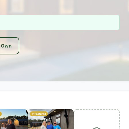
r Own
Featured