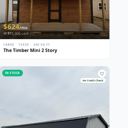
$
624
/mo
or $
15,900
cash
CABIN
·
12X20
·
240
SQ FT
The Timber Mini 2 Story
IN STOCK
No Credit Check